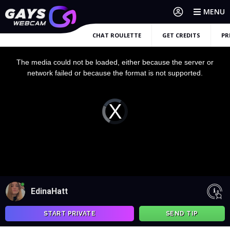
MENU
CHAT ROULETTE
GET CREDITS
PR
This
is
a
The media could not be loaded, either because the server or
modal
window.
network failed or because the format is not supported.
Video
Player
is
loading.
EdinaHatt
START PRIVATE
SEND TIP