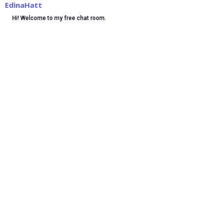
EdinaHatt
Hi! Welcome to my free chat room.