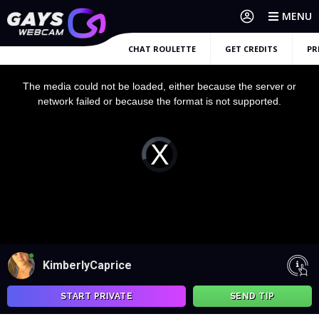
MENU
CHAT ROULETTE
GET CREDITS
PR
This
is
a
The media could not be loaded, either because the server or
modal
window.
network failed or because the format is not supported.
Video
Player
is
loading.
KimberlyCaprice
START PRIVATE
SEND TIP