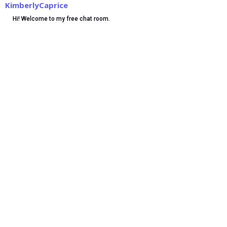
KimberlyCaprice
Hi! Welcome to my free chat room.